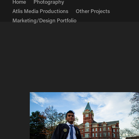
Home
Photography
Atlis Media Productions
Other Projects
Marketing/Design Portfolio