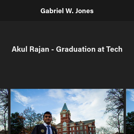
Gabriel W. Jones
Akul Rajan - Graduation at Tech